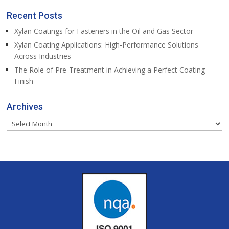
Recent Posts
Xylan Coatings for Fasteners in the Oil and Gas Sector
Xylan Coating Applications: High-Performance Solutions
Across Industries
The Role of Pre-Treatment in Achieving a Perfect Coating
Finish
Archives
Archives