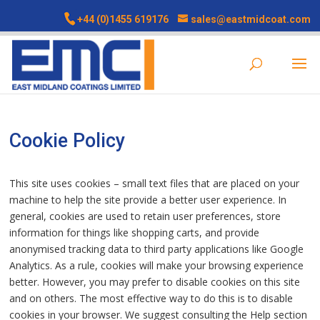
+44 (0)1455 619176
sales@eastmidcoat.com
Cookie Policy
This site uses cookies – small text files that are placed on your
machine to help the site provide a better user experience. In
general, cookies are used to retain user preferences, store
information for things like shopping carts, and provide
anonymised tracking data to third party applications like Google
Analytics. As a rule, cookies will make your browsing experience
better. However, you may prefer to disable cookies on this site
and on others. The most effective way to do this is to disable
cookies in your browser. We suggest consulting the Help section