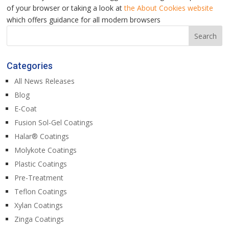
of your browser or taking a look at
the About Cookies website
which offers guidance for all modern browsers
Categories
All News Releases
Blog
E-Coat
Fusion Sol-Gel Coatings
Halar® Coatings
Molykote Coatings
Plastic Coatings
Pre-Treatment
Teflon Coatings
Xylan Coatings
Zinga Coatings