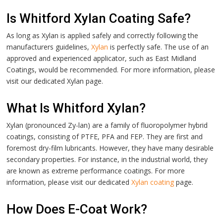
Is Whitford Xylan Coating Safe?
As long as Xylan is applied safely and correctly following the
manufacturers guidelines,
Xylan
is perfectly safe. The use of an
approved and experienced applicator, such as East Midland
Coatings, would be recommended.
For more information, please
visit our dedicated
Xylan
page.
What Is Whitford Xylan?
Xylan (pronounced Zy-lan) are a family of fluoropolymer hybrid
coatings, consisting of PTFE, PFA and FEP. They are first and
foremost dry-film lubricants. However, they have many desirable
secondary properties. For instance, in the industrial world, they
are known as extreme performance coatings.
For more
information, please visit our dedicated
Xylan coating
page.
How Does E-Coat Work?