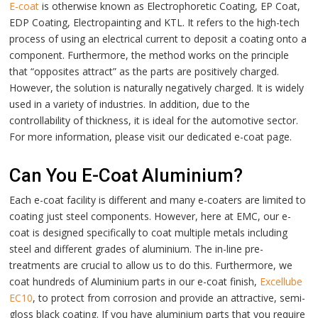
E-coat
is otherwise known as Electrophoretic Coating, EP Coat,
EDP Coating, Electropainting and KTL. It refers to the high-tech
process of using an electrical current to deposit a coating onto a
component. Furthermore, the method works on the principle
that “opposites attract” as the parts are positively charged.
However, the solution is naturally negatively charged. It is widely
used in a variety of industries. In addition, due to the
controllability of thickness, it is ideal for the automotive sector.
For more information, please visit our dedicated
e-coat
page.
Can You E-Coat Aluminium?
Each e-coat facility is different and many e-coaters are limited to
coating just steel components. However, here at EMC, our e-
coat is designed specifically to coat multiple metals including
steel and different grades of aluminium. The in-line pre-
treatments are crucial to allow us to do this. Furthermore, we
coat hundreds of Aluminium parts in our e-coat finish,
Excellube
EC10
, to protect from corrosion and provide an attractive, semi-
gloss black coating. If you have aluminium parts that you require