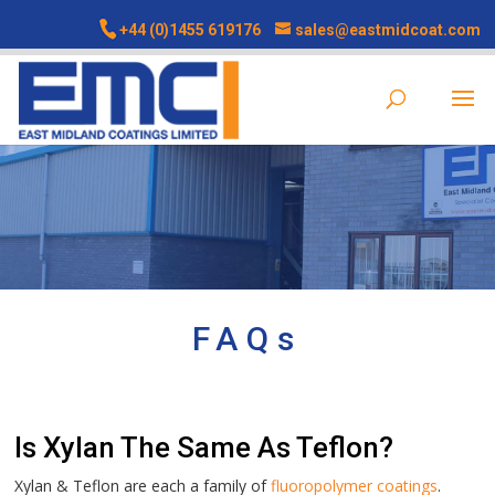
+44 (0)1455 619176
sales@eastmidcoat.com
FAQs
Is Xylan The Same As Teflon?
Xylan & Teflon are each a family of
fluoropolymer coatings
.