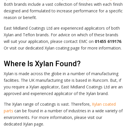
Both brands include a vast collection of finishes with each finish
designed and formulated to increase performance for a specific
reason or benefit.
East Midland Coatings Ltd are experienced applicators of both
Xylan and Teflon brands. For advice on which of these brands
will suit your application, please contact EMC on
01455 619176
.
Or visit our dedicated
Xylan
coating page for more information.
Where Is Xylan Found?
Xylan is made across the globe in a number of manufacturing
facilities. The UK manufacturing site is based in Runcorn. But, if
you require a Xylan applicator, East Midland Coatings Ltd are an
approved and experienced applicator of the Xylan brand.
The Xylan range of coatings is vast. Therefore,
Xylan coated
parts
can be found in a number of industries in a wide variety of
environments.
For more information, please visit our
dedicated
Xylan page.