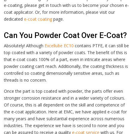
e-coating, please get in touch with us to become your chosen e-
coat applicator.
Or, for more information, please visit our
dedicated
e-coat coating
page.
Can You Powder Coat Over E-Coat?
Absolutely! Although
Excellube EC10
contains PTFE, it can still be
top coated with a variety of powder coats. The benefit of this is
that e-coat coats 100% of a part, even in intricate areas where
powder coating can’t reach. Additionally, the coating thickness is
controlled so coating dimensionally sensitive areas, such as
threads is no concern.
Once the part is top coated with powder, the parts offer even
stronger corrosion resistance and in a wider variety of colours.
Of course, this is all dependent on the skill and competence of
the e-coat application. Here at EMC, we have applied e-coat for
many years and have substantial experience across numerous
industries. The experience we have is second to none and you
can be assured to receive a quality
e-coat service
with us.
For