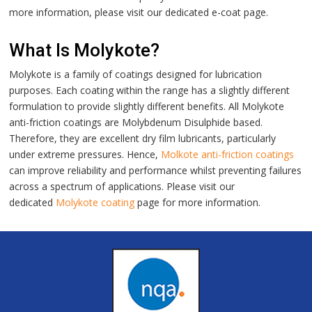
more information, please visit our dedicated
e-coat
page.
What Is Molykote?
Molykote is a family of coatings designed for lubrication
purposes. Each coating within the range has a slightly different
formulation to provide slightly different benefits. All Molykote
anti-friction coatings are Molybdenum Disulphide based.
Therefore, they are excellent dry film lubricants, particularly
under extreme pressures. Hence,
Molkote anti-friction coatings
can improve reliability and performance whilst preventing failures
across a spectrum of applications. Please visit our
dedicated
Molykote coating
page for more information.