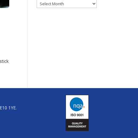
Archives
stick
LE10 1YE.