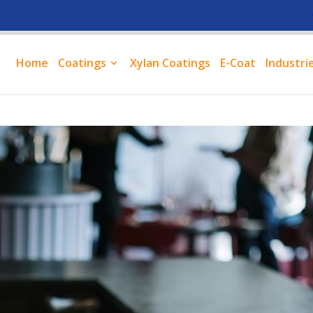
Home
Coatings
Xylan Coatings
E-Coat
Industri