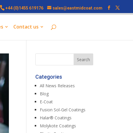
+44 (0)1455 619176
sales@eastmidcoat.com
es
Contact us
Categories
All News Releases
Blog
E-Coat
Fusion Sol-Gel Coatings
Halar® Coatings
Molykote Coatings