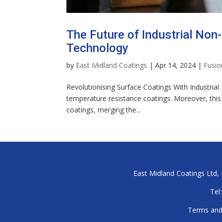
The Future of Industrial Non-
Technology
by
East Midland Coatings
|
Apr 14, 2024
|
Fusio
Revolutionising Surface Coatings With Industrial
temperature resistance coatings. Moreover, this c
coatings, merging the...
East Midland Coatings Ltd, B
Tel:
Terms and