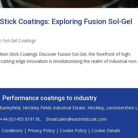
Stick Coatings: Exploring Fusion Sol-Gel
n Sol-Gel Coatings
 Non-Stick Coatings Discover Fusion Sol-Gel, the forefront of high-
utting-edge innovation is revolutionising the realm of industrial non-
Performance coatings to industry
arleyfield, Hinckley Fields Industrial Estate, Hinckley, Leicestershire 
+44 (0)1455 619176
, Email:
sales@eastmidcoat.com
 Conditions
|
Privacy Policy
|
Cookie Policy
|
Cookie Details