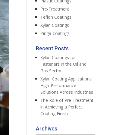
Plastic Coatings
Pre-Treatment
Teflon Coatings
Xylan Coatings
Zinga Coatings
Recent Posts
Xylan Coatings for
Fasteners in the Oil and
Gas Sector
Xylan Coating Applications:
High-Performance
Solutions Across Industries
The Role of Pre-Treatment
in Achieving a Perfect
Coating Finish
Archives