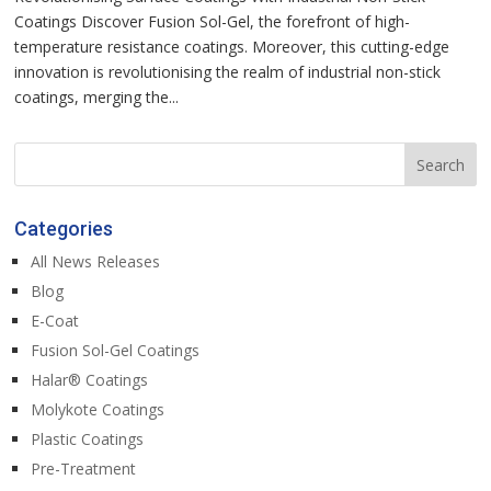
Coatings Discover Fusion Sol-Gel, the forefront of high-
temperature resistance coatings. Moreover, this cutting-edge
innovation is revolutionising the realm of industrial non-stick
coatings, merging the...
Categories
All News Releases
Blog
E-Coat
Fusion Sol-Gel Coatings
Halar® Coatings
Molykote Coatings
Plastic Coatings
Pre-Treatment