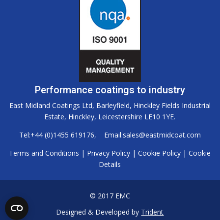
Performance coatings to industry
East Midland Coatings Ltd, Barleyfield, Hinckley Fields Industrial
Estate, Hinckley, Leicestershire LE10 1YE.
Tel:
+44 (0)1455 619176
, Email:
sales@eastmidcoat.com
Terms and Conditions
|
Privacy Policy
|
Cookie Policy
|
Cookie
Details
© 2017 EMC
Designed & Developed by
Trident