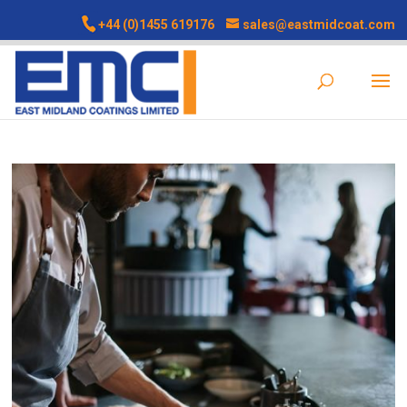
+44 (0)1455 619176
sales@eastmidcoat.com