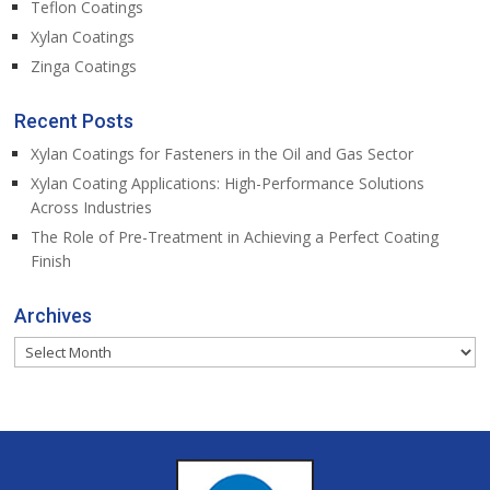
Teflon Coatings
Xylan Coatings
Zinga Coatings
Recent Posts
Xylan Coatings for Fasteners in the Oil and Gas Sector
Xylan Coating Applications: High-Performance Solutions
Across Industries
The Role of Pre-Treatment in Achieving a Perfect Coating
Finish
Archives
Archives