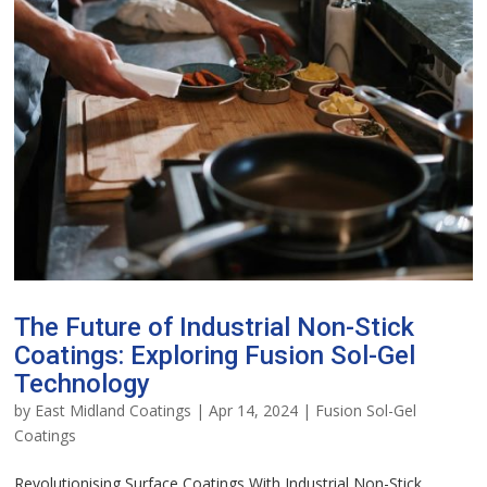
The Future of Industrial Non-Stick
Coatings: Exploring Fusion Sol-Gel
Technology
by
East Midland Coatings
|
Apr 14, 2024
|
Fusion Sol-Gel
Coatings
Revolutionising Surface Coatings With Industrial Non-Stick