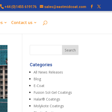
+44 (0)1455 619176
sales@eastmidcoat.com
es
Contact us
Categories
All News Releases
Blog
E-Coat
Fusion Sol-Gel Coatings
Halar® Coatings
Molykote Coatings