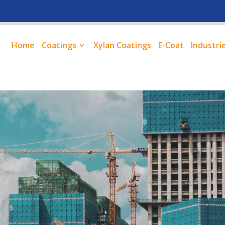
Home
Coatings
Xylan Coatings
E-Coat
Industri