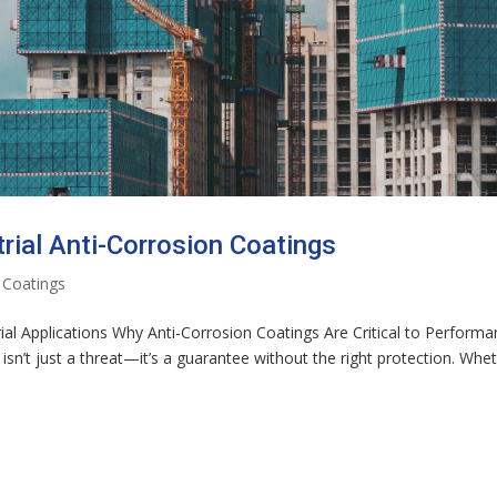
rial Anti-Corrosion Coatings
 Coatings
rial Applications Why Anti-Corrosion Coatings Are Critical to Perform
isn’t just a threat—it’s a guarantee without the right protection. Whe