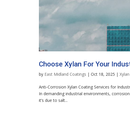
Choose Xylan For Your Indust
by
East Midland Coatings
|
Oct 18, 2025
|
Xylan
Anti-Corrosion Xylan Coating Services for Indust
In demanding industrial environments, corrosion 
it’s due to salt...