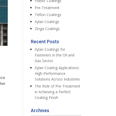
Plastic Coatings
Pre-Treatment
Teflon Coatings
Xylan Coatings
Zinga Coatings
Recent Posts
Xylan Coatings for
Fasteners in the Oil and
Gas Sector
Xylan Coating Applications:
High-Performance
ance
Solutions Across Industries
ther
The Role of Pre-Treatment
in Achieving a Perfect
Coating Finish
Archives