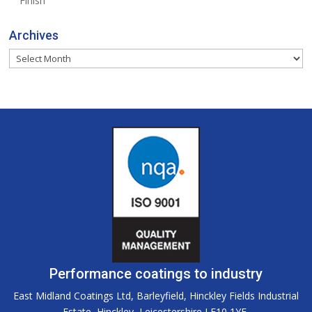
Finish
Archives
Archives
Performance coatings to industry
East Midland Coatings Ltd, Barleyfield, Hinckley Fields Industrial
Estate, Hinckley, Leicestershire LE10 1YE.