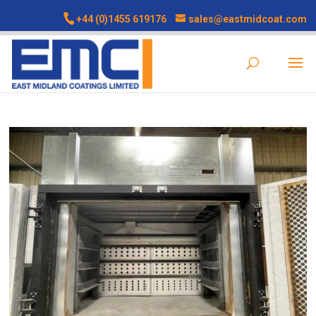
+44 (0)1455 619176
sales@eastmidcoat.com