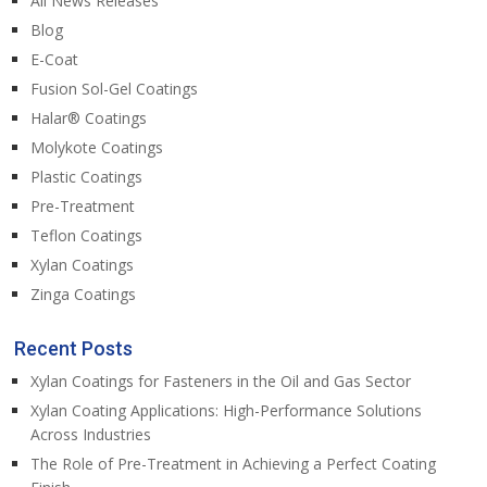
All News Releases
Blog
E-Coat
Fusion Sol-Gel Coatings
Halar® Coatings
Molykote Coatings
Plastic Coatings
Pre-Treatment
Teflon Coatings
Xylan Coatings
Zinga Coatings
Recent Posts
Xylan Coatings for Fasteners in the Oil and Gas Sector
Xylan Coating Applications: High-Performance Solutions
Across Industries
The Role of Pre-Treatment in Achieving a Perfect Coating