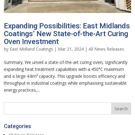
Expanding Possibilities: East Midlands
Coatings’ New State-of-the-Art Curing
Oven Investment
by
East Midland Coatings
|
Mar 21, 2024
|
All News Releases
Summary. We unveil a state-of-the-art curing oven, significantly
expanding heat treatment capabilities with a 450°C maximum
and a large 4.8m³ capacity. This upgrade boosts efficiency and
throughput in industrial coatings while emphasising sustainable
energy practices,...
Categories