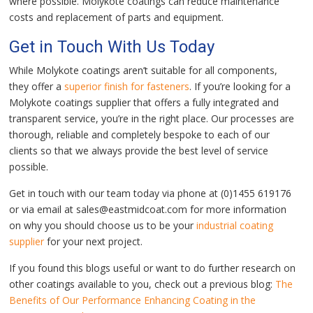
where possible. Molykote coatings can reduce maintenance
costs and replacement of parts and equipment.
Get in Touch With Us Today
While Molykote coatings aren’t suitable for all components,
they offer a
superior finish for fasteners
. If you’re looking for a
Molykote coatings supplier that offers a fully integrated and
transparent service, you’re in the right place. Our processes are
thorough, reliable and completely bespoke to each of our
clients so that we always provide the best level of service
possible.
Get in touch with our team today via phone at (0)1455 619176
or via email at sales@eastmidcoat.com for more information
on why you should choose us to be your
industrial coating
supplier
for your next project.
If you found this blogs useful or want to do further research on
other coatings available to you, check out a previous blog:
The
Benefits of Our Performance Enhancing Coating in the