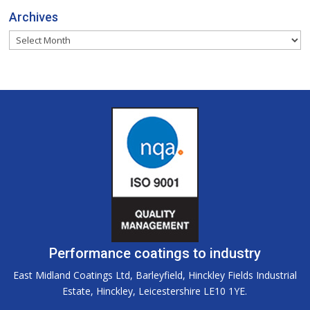
Archives
Archives
Performance coatings to industry
East Midland Coatings Ltd, Barleyfield, Hinckley Fields Industrial
Estate, Hinckley, Leicestershire LE10 1YE.