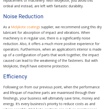
replacement of machinery. With Molykote, you avoid this
ordeal and instead, are left with fantastic durability.
Noise Reduction
As a
Molykote coatings
supplier, we recommend using this dry
lubricant for absorption of impact and vibrations. When
machinery is in regular use, there is a significantly noise
reduction. Also, it offers a much more positive experience for
operators. Furthermore, when an application’s interior is made
up of a configuration of parts that work together, the impact
caused can lead to the weakening of the fasteners. But with
Molykote, they’ll have extreme protection.
Efficiency
Following on from our previous point, when the performance
and lifespan of machine parts are maximised through their
finishings, your business will ultimately save time, money and
energy. It’s every business’s priority to reduce costs as and