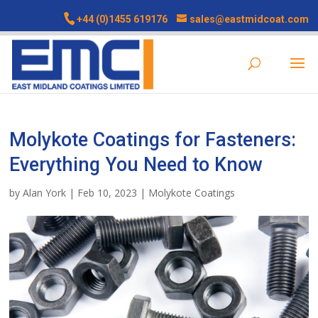
+44 (0)1455 619176
sales@eastmidcoat.com
Molykote Coatings for Fasteners:
Everything You Need to Know
by
Alan York
|
Feb 10, 2023
|
Molykote Coatings