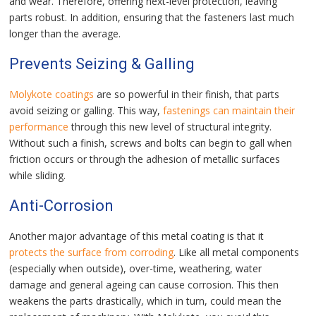
and wear. Therefore, offering next-level protection, leaving
parts robust. In addition, ensuring that the fasteners last much
longer than the average.
Prevents Seizing & Galling
Molykote coatings
are so powerful in their finish, that parts
avoid seizing or galling. This way,
fastenings can maintain their
performance
through this new level of structural integrity.
Without such a finish, screws and bolts can begin to gall when
friction occurs or through the adhesion of metallic surfaces
while sliding.
Anti-Corrosion
Another major advantage of this metal coating is that it
protects the surface from corroding
. Like all metal components
(especially when outside), over-time, weathering, water
damage and general ageing can cause corrosion. This then
weakens the parts drastically, which in turn, could mean the