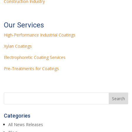
Construction Industry
Our Services
High-Performance Industrial Coatings
Xylan Coatings
Electrophoretic Coating Services
Pre-Treatments for Coatings
Categories
All News Releases