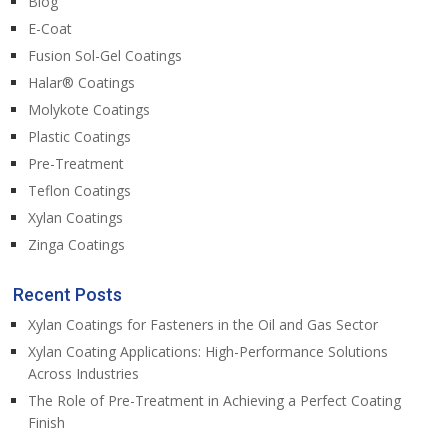
Blog
E-Coat
Fusion Sol-Gel Coatings
Halar® Coatings
Molykote Coatings
Plastic Coatings
Pre-Treatment
Teflon Coatings
Xylan Coatings
Zinga Coatings
Recent Posts
Xylan Coatings for Fasteners in the Oil and Gas Sector
Xylan Coating Applications: High-Performance Solutions
Across Industries
The Role of Pre-Treatment in Achieving a Perfect Coating
Finish