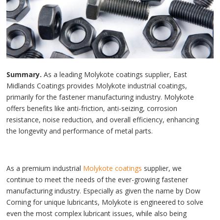
Summary.
As a leading Molykote coatings supplier, East
Midlands Coatings provides Molykote industrial coatings,
primarily for the fastener manufacturing industry. Molykote
offers benefits like anti-friction, anti-seizing, corrosion
resistance, noise reduction, and overall efficiency, enhancing
the longevity and performance of metal parts.
As a premium industrial
Molykote coatings
supplier, we
continue to meet the needs of the ever-growing fastener
manufacturing industry. Especially as given the name by Dow
Corning for unique lubricants, Molykote is engineered to solve
even the most complex lubricant issues, while also being