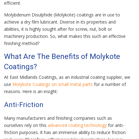
efficient.
Molybdenum Disulphide (Molykote) coatings are in use to
achieve a dry film lubricant. Diverse in its properties and
abilities, it is highly sought after for screw, nut, bolt or
machinery production. So, what makes this such an effective
finishing method?
What Are The Benefits of Molykote
Coatings?
At East Midlands Coatings, as an industrial coating supplier, we
use
Molykote Coatings on small metal parts
for a number of
reasons. Here is an insight:
Anti-Friction
Many manufacturers and finishing companies such as
ourselves rely on this
advanced coating technology
for anti-
friction purposes. It has an immense ability to reduce friction